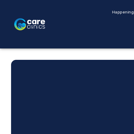
Happening