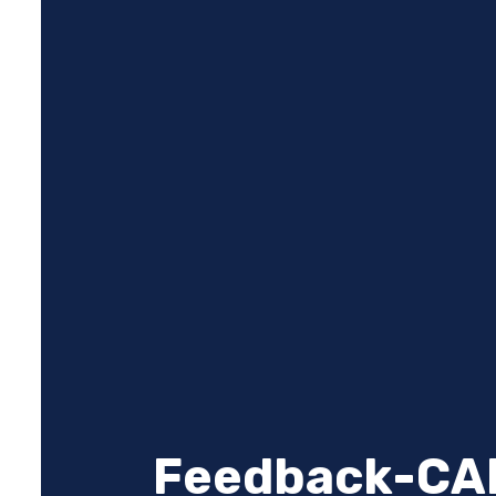
Feedback-CA