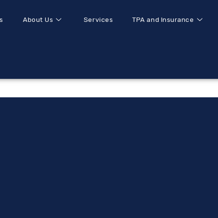
s
About Us
Services
TPA and Insurance