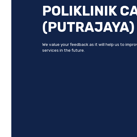
POLIKLINIK C
(PUTRAJAYA)
We value your feedback as it will help us to impr
services in the future.