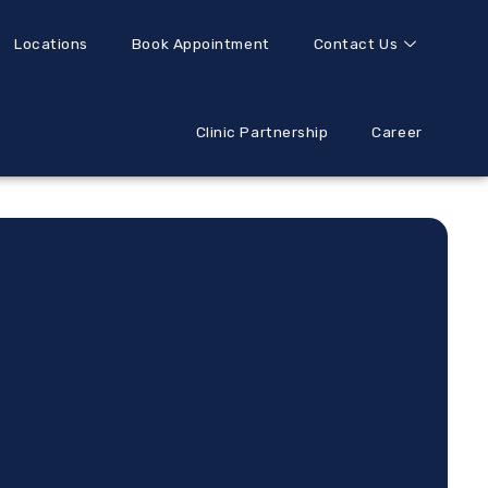
Locations
Book Appointment
Contact Us
Clinic Partnership
Career