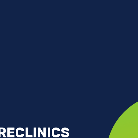
RECLINICS