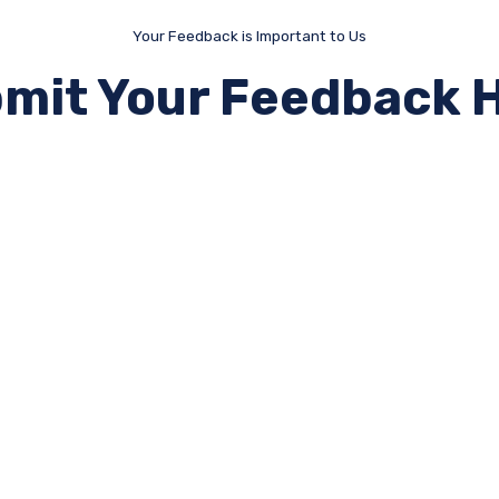
Your Feedback is Important to Us
mit Your Feedback 