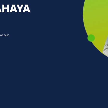
AHAYA
ove our