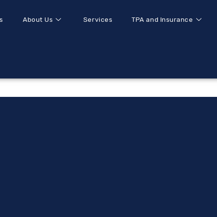
s
About Us
Services
TPA and Insurance