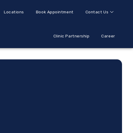
Locations
Book Appointment
Contact Us
Clinic Partnership
Career