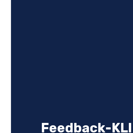
Feedback-KLI