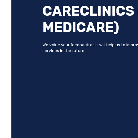
CARECLINICS 
MEDICARE)
We value your feedback as it will help us to impr
services in the future.