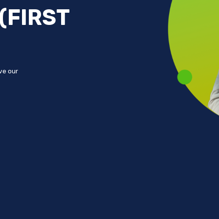
(FIRST
ove our