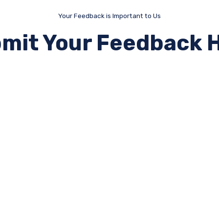
Your Feedback is Important to Us
mit Your Feedback 