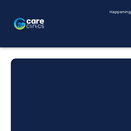
Happening