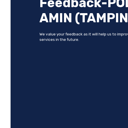
Feedback-POL
AMIN (TAMPIN
We value your feedback as it will help us to impr
services in the future.