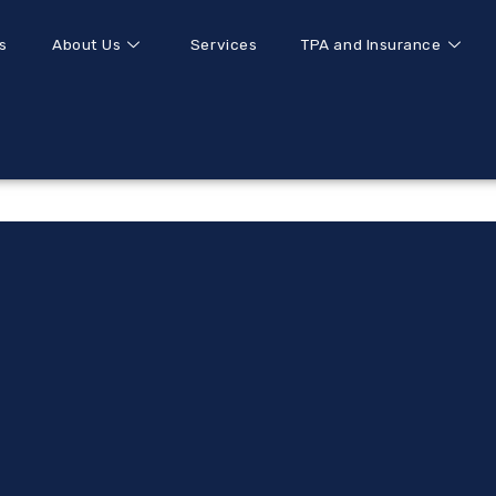
s
About Us
Services
TPA and Insurance