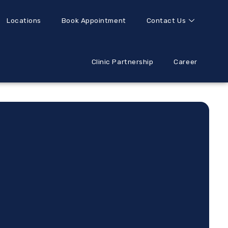
Locations
Book Appointment
Contact Us
Clinic Partnership
Career