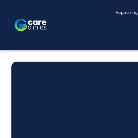
Happening