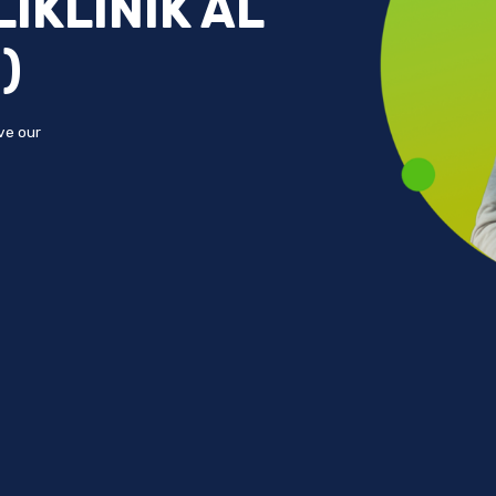
IKLINIK AL
)
ove our