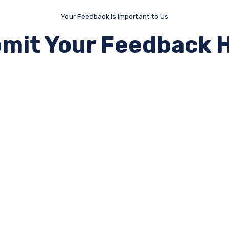
Your Feedback is Important to Us
mit Your Feedback 