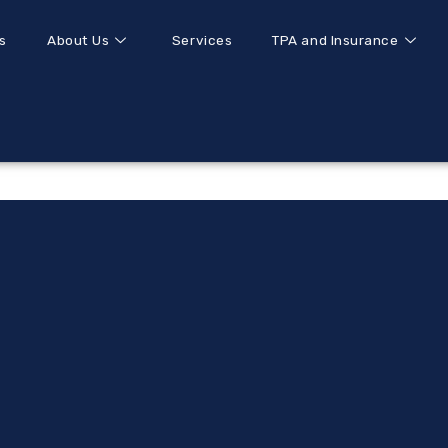
s
About Us
Services
TPA and Insurance