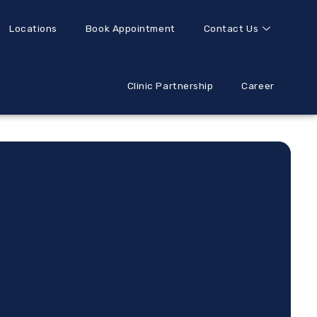
Locations
Book Appointment
Contact Us
Clinic Partnership
Career