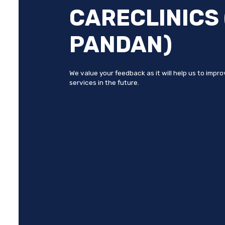
CARECLINICS
PANDAN)
We value your feedback as it will help us to impr
services in the future.