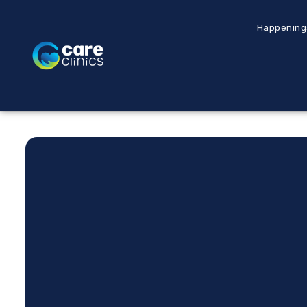
Happening