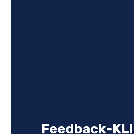
Feedback-KLI