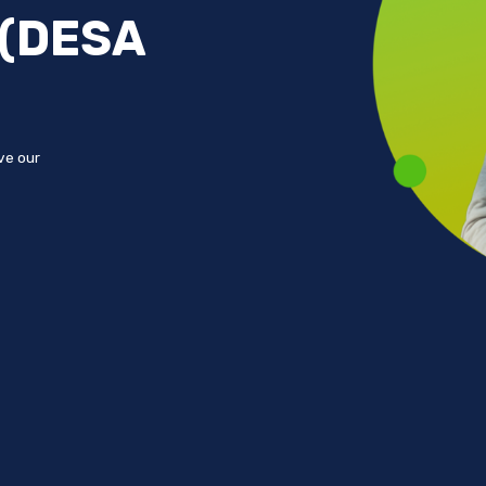
 (DESA
ove our