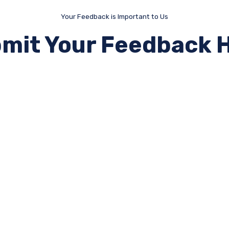
Your Feedback is Important to Us
mit Your Feedback 