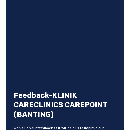
Feedback-KLINIK
CARECLINICS CAREPOINT
(BANTING)
We value your feedback as it will help us to improve our