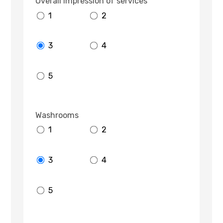
Overall impression of services
1
2
3
4
5
Washrooms
1
2
3
4
5