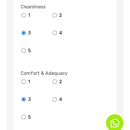
Cleanliness
1
2
3
4
5
Comfort & Adequacy
1
2
3
4
5