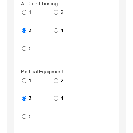
Air Conditioning
1
2
3
4
5
Medical Equipment
1
2
3
4
5