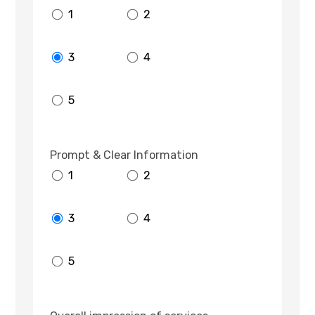
1
2
3
4
5
Prompt & Clear Information
1
2
3
4
5