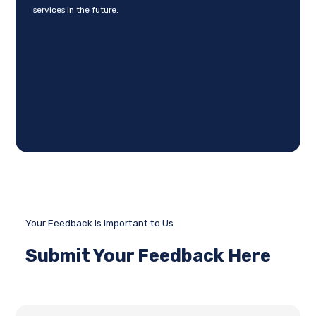
services in the future.
Your Feedback is Important to Us
Submit Your Feedback Here