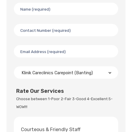
Rate Our Services
Choose between 1-Poor 2-Fair 3-Good 4-Excellent 5-
WOW!!!
Courteous & Friendly Staff