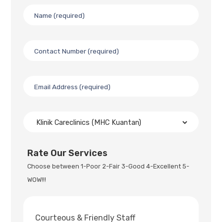
Rate Our Services
Choose between 1-Poor 2-Fair 3-Good 4-Excellent 5-
WOW!!!
Courteous & Friendly Staff