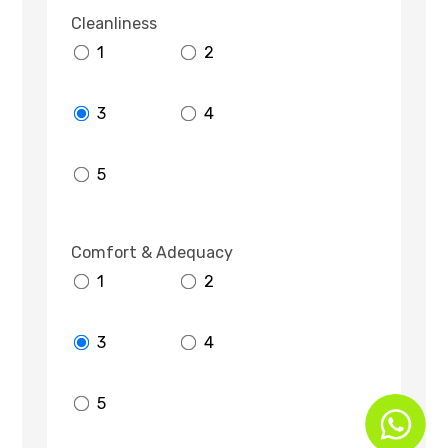
Cleanliness
1
2
3
4
5
Comfort & Adequacy
1
2
3
4
5