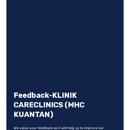
Feedback-KLINIK
CARECLINICS (MHC
KUANTAN)
We value your feedback as it will help us to improve our