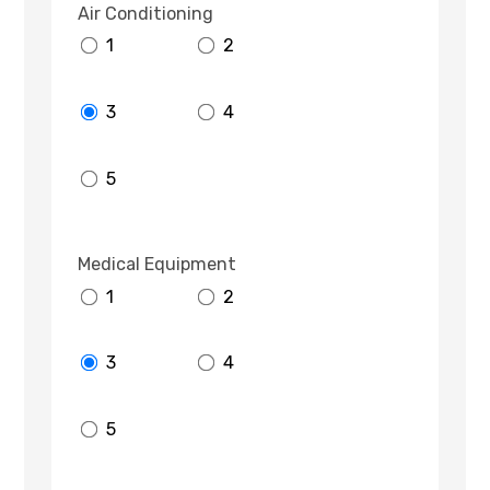
Air Conditioning
1
2
3
4
5
Medical Equipment
1
2
3
4
5