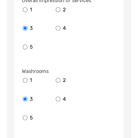
Overall impression of services
1
2
3
4
5
Washrooms
1
2
3
4
5