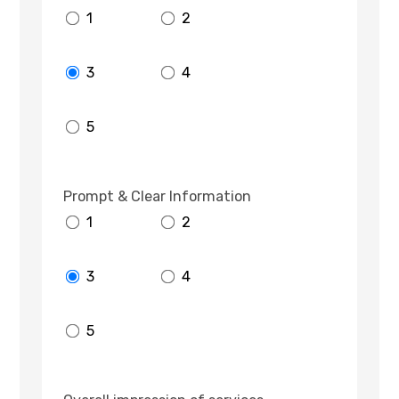
1
2
3
4
5
Prompt & Clear Information
1
2
3
4
5