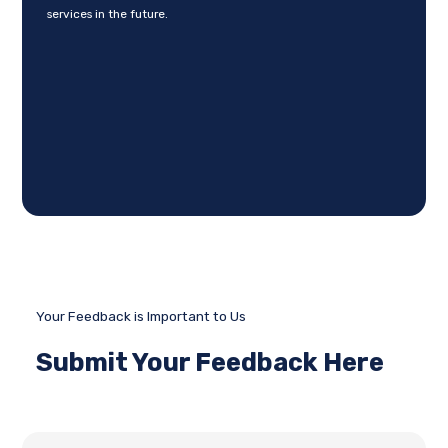
services in the future.
Your Feedback is Important to Us
Submit Your Feedback Here