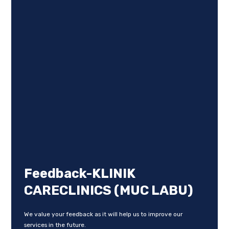
Feedback-KLINIK
CARECLINICS (MUC LABU)
We value your feedback as it will help us to improve our
services in the future.