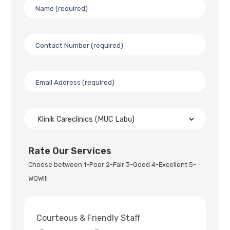
Rate Our Services
Choose between 1-Poor 2-Fair 3-Good 4-Excellent 5-
WOW!!!
Courteous & Friendly Staff