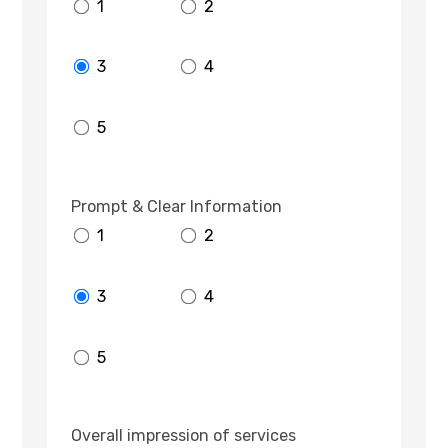
1
2
3
4
5
Prompt & Clear Information
1
2
3
4
5
Overall impression of services