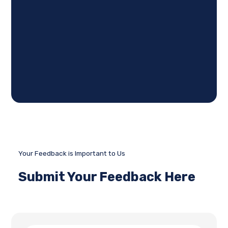
Your Feedback is Important to Us
Submit Your Feedback Here