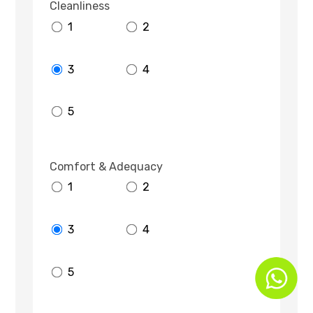
Cleanliness
1
2
3
4
5
Comfort & Adequacy
1
2
3
4
5