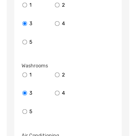
1
2
3
4
5
Washrooms
1
2
3
4
5
Air Conditioning