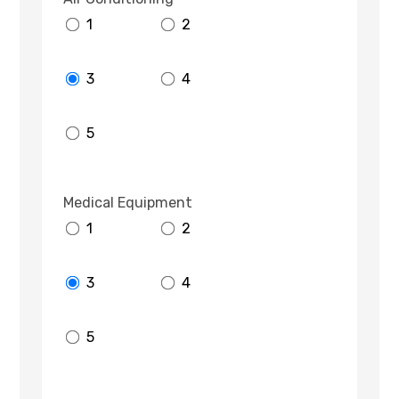
1
2
3
4
5
Medical Equipment
1
2
3
4
5