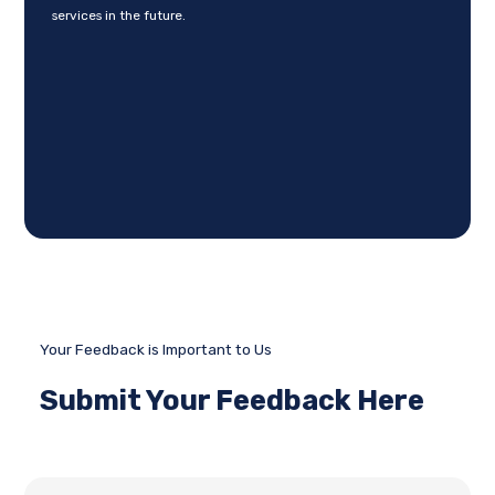
services in the future.
Your Feedback is Important to Us
Submit Your Feedback Here