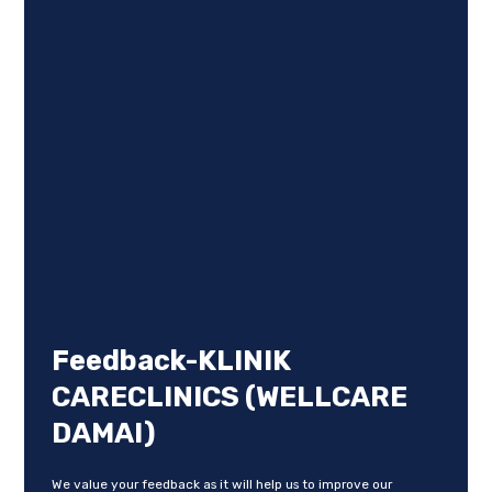
Feedback-KLINIK
CARECLINICS (WELLCARE
DAMAI)
We value your feedback as it will help us to improve our