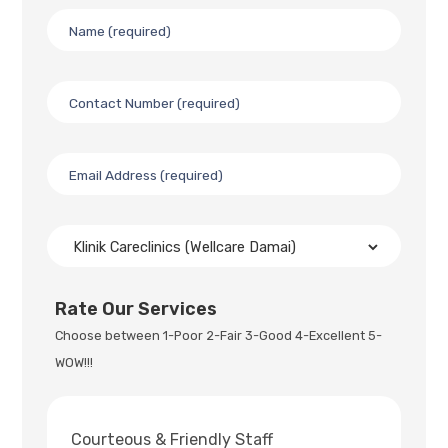
Rate Our Services
Choose between 1-Poor 2-Fair 3-Good 4-Excellent 5-
WOW!!!
Courteous & Friendly Staff