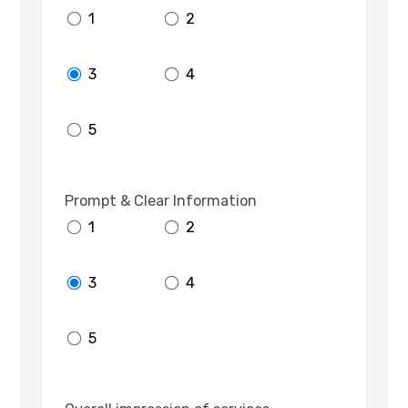
1
2
3
4
5
Prompt & Clear Information
1
2
3
4
5