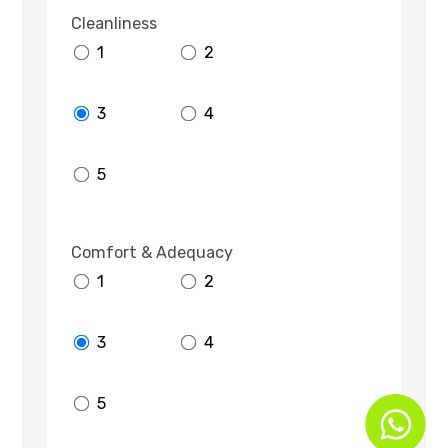
Cleanliness
1
2
3
4
5
Comfort & Adequacy
1
2
3
4
5