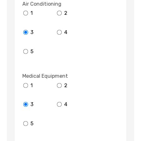
Air Conditioning
1
2
3
4
5
Medical Equipment
1
2
3
4
5