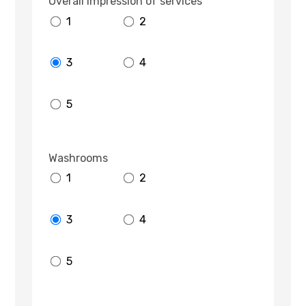
Overall impression of services
1
2
3
4
5
Washrooms
1
2
3
4
5